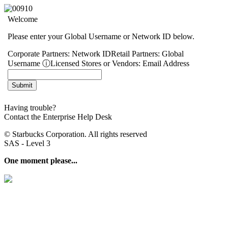
Welcome
Please enter your Global Username or Network ID below.
Corporate Partners:
Network ID
Retail Partners:
Global
Username
ⓘ
Licensed Stores or Vendors:
Email Address
Having trouble?
Contact the Enterprise Help Desk
© Starbucks Corporation. All rights reserved
SAS - Level 3
One moment please...